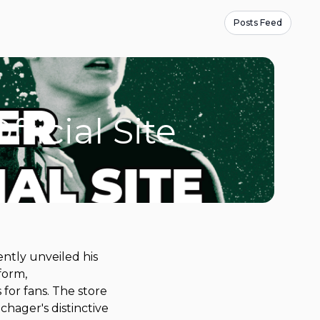
Posts Feed
icial Site
ntly unveiled his
form,
for fans. The store
Schager's distinctive