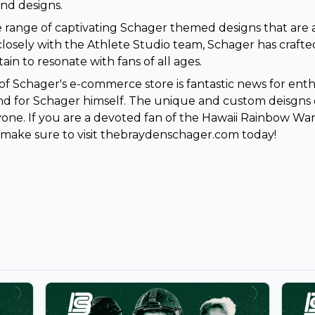
nd designs.
e range of captivating Schager themed designs that are a
losely with the Athlete Studio team, Schager has crafte
ain to resonate with fans of all ages.
of Schager's e-commerce store is fantastic news for enth
d for Schager himself. The unique and custom deisgns e
one. If you are a devoted fan of the Hawaii Rainbow Warr
make sure to visit thebraydenschager.com today!