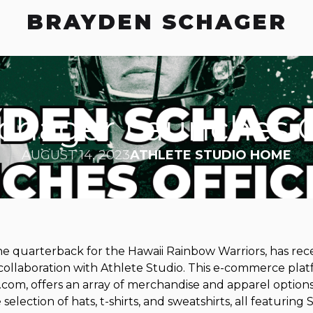
BRAYDEN SCHAGER
chager Launches Off
AUGUST 14, 2023
ATHLETE STUDIO HOME
e quarterback for the Hawaii Rainbow Warriors, has rece
 collaboration with Athlete Studio. This e-commerce plat
om, offers an array of merchandise and apparel options 
selection of hats, t-shirts, and sweatshirts, all featuring 