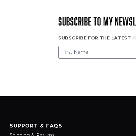
Subscribe to my newsl
SUBSCRIBE FOR THE LATEST 
SUPPORT & FAQS
Shipping & Returns