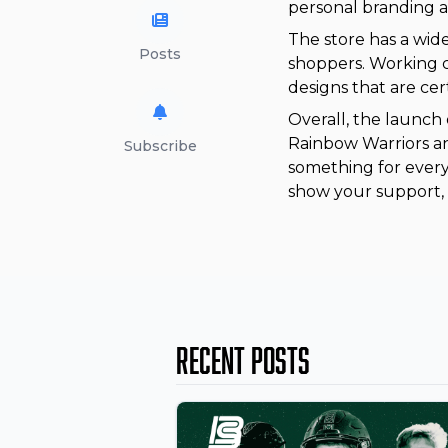
personal branding a
The store has a wid
Posts
shoppers. Working c
designs that are cert
Overall, the launch 
Rainbow Warriors an
Subscribe
something for every
show your support, 
Recent Posts