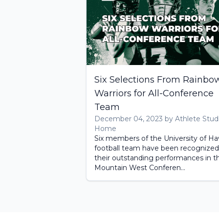
Six Selections From Rainbo
Warriors for All-Conference
Team
December 04, 2023 by Athlete Stud
Home
Six members of the University of Haw
football team have been recognized
their outstanding performances in t
Mountain West Conferen...