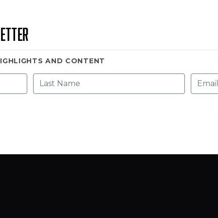
etter
HIGHLIGHTS AND CONTENT