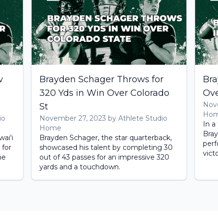
w
Brayden Schager Throws for
Bra
320 Yds in Win Over Colorado
Ove
Nove
St
Ho
io
November 27, 2023 by Athlete Studio
In a
Home
Bray
ai'i
Brayden Schager, the star quarterback,
perf
 for
showcased his talent by completing 30
vict
he
out of 43 passes for an impressive 320
yards and a touchdown.