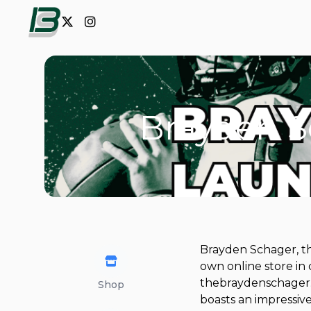
Brayden S
Brayden Schager, th
own online store in
thebraydenschager.c
Shop
boasts an impressive 