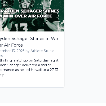
yden Schager Shines in Win
r Air Force
mber 13, 2023 by Athlete Studio
me
 thrilling matchup on Saturday night,
den Schager delivered a stellar
ormance as he led Hawaii to a 27-13
ory.