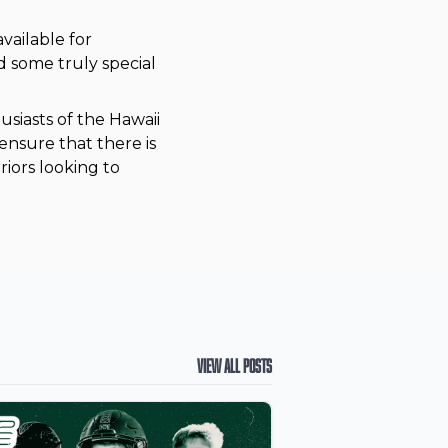
vailable for
d some truly special
usiasts of the Hawaii
nsure that there is
iors looking to
View All Posts