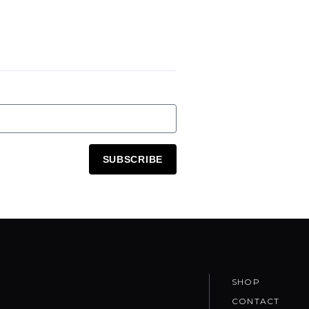
SUBSCRIBE
SHOP
CONTACT