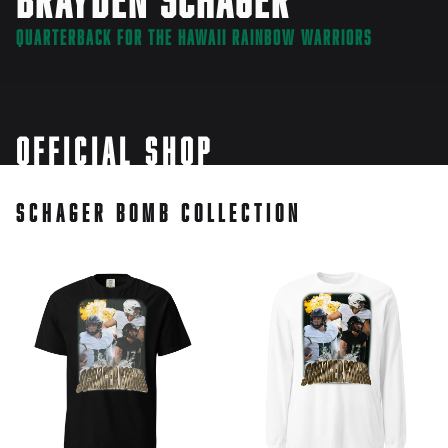
Quarterback for the Hawaii Rainbow Warriors
Official Shop
Schager Bomb Collection