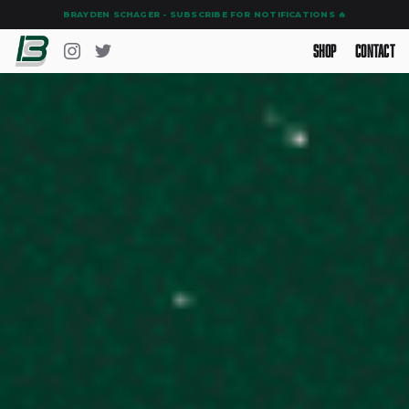
BRAYDEN SCHAGER - SUBSCRIBE FOR NOTIFICATIONS 🔥
Shop
Contact