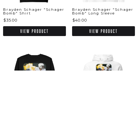
Brayden Schager "Schager
Brayden Schager "Schager
Bomb" Shirt
Bomb" Long Sleeve
$35.00
$40.00
View Product
View Product
Brayden Schager "Schager
Brayden Schager "Schager
Bomb" Sweatshirt
Bomb" Hoodie
$52.50
$60.00