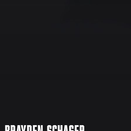
Brayden Schager